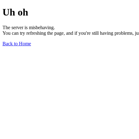
Uh oh
The server is misbehaving.
You can try refreshing the page, and if you're still having problems, j
Back to Home