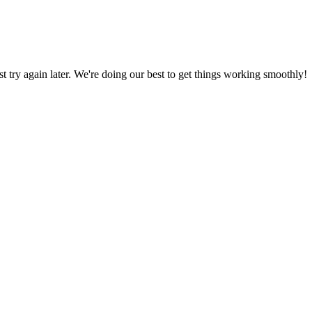
ust try again later. We're doing our best to get things working smoothly!