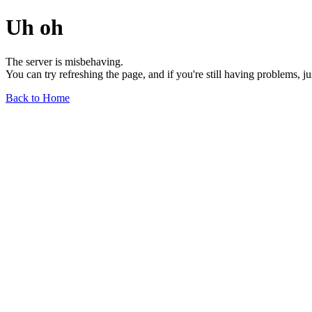
Uh oh
The server is misbehaving.
You can try refreshing the page, and if you're still having problems, j
Back to Home