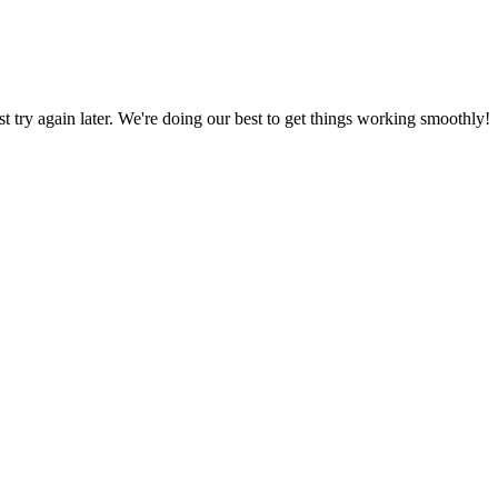
ust try again later. We're doing our best to get things working smoothly!