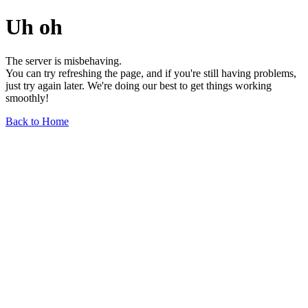
Uh oh
The server is misbehaving.
You can try refreshing the page, and if you're still having problems,
just try again later. We're doing our best to get things working
smoothly!
Back to Home