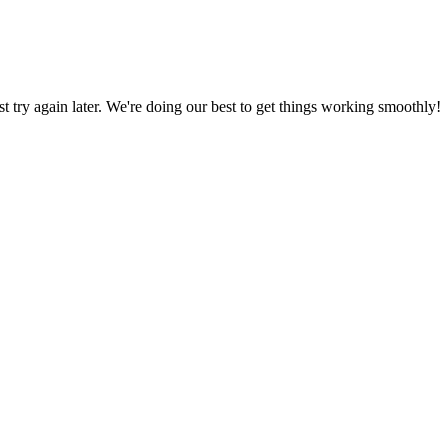
ust try again later. We're doing our best to get things working smoothly!