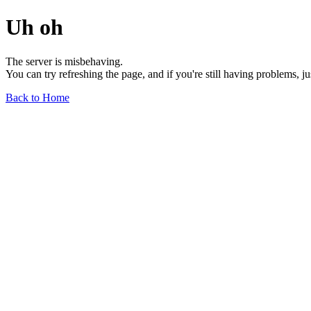
Uh oh
The server is misbehaving.
You can try refreshing the page, and if you're still having problems, j
Back to Home