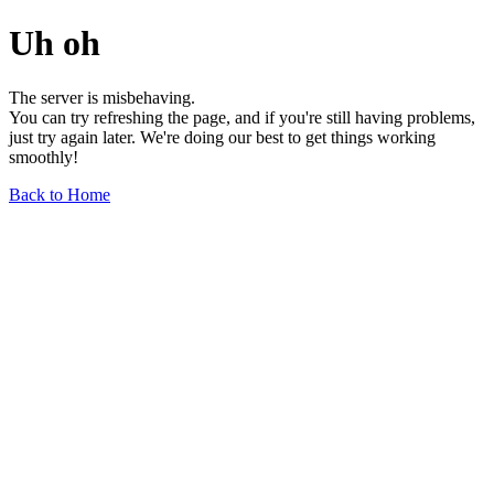
Uh oh
The server is misbehaving.
You can try refreshing the page, and if you're still having problems,
just try again later. We're doing our best to get things working
smoothly!
Back to Home