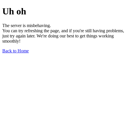
Uh oh
The server is misbehaving.
You can try refreshing the page, and if you're still having problems,
just try again later. We're doing our best to get things working
smoothly!
Back to Home