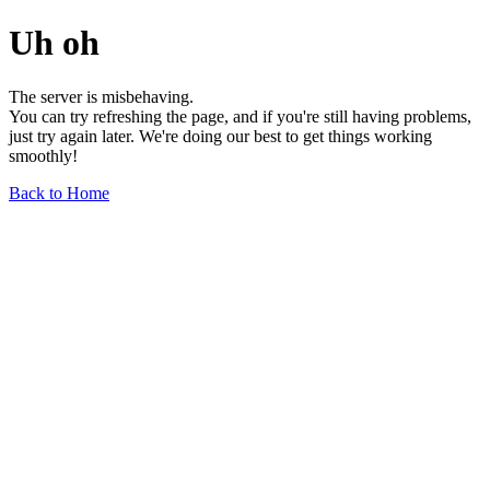
Uh oh
The server is misbehaving.
You can try refreshing the page, and if you're still having problems,
just try again later. We're doing our best to get things working
smoothly!
Back to Home