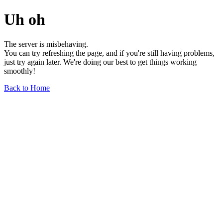
Uh oh
The server is misbehaving.
You can try refreshing the page, and if you're still having problems,
just try again later. We're doing our best to get things working
smoothly!
Back to Home