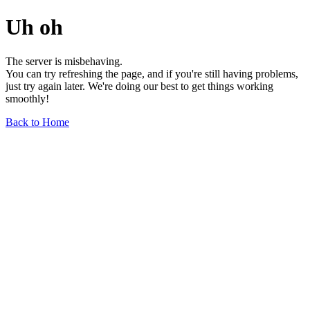
Uh oh
The server is misbehaving.
You can try refreshing the page, and if you're still having problems,
just try again later. We're doing our best to get things working
smoothly!
Back to Home