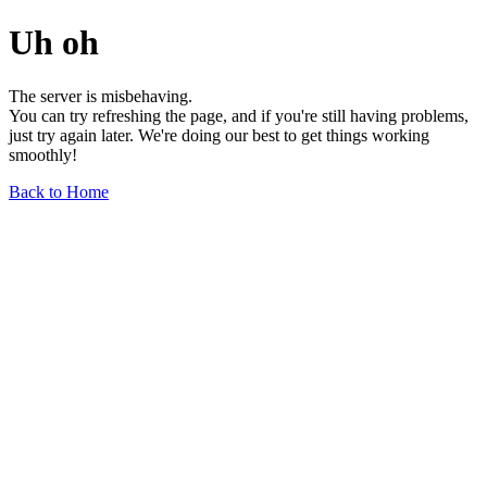
Uh oh
The server is misbehaving.
You can try refreshing the page, and if you're still having problems,
just try again later. We're doing our best to get things working
smoothly!
Back to Home