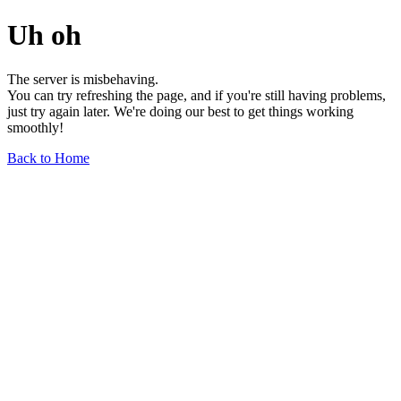
Uh oh
The server is misbehaving.
You can try refreshing the page, and if you're still having problems,
just try again later. We're doing our best to get things working
smoothly!
Back to Home