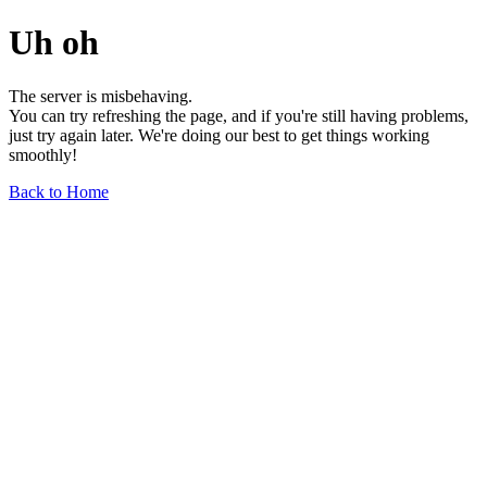
Uh oh
The server is misbehaving.
You can try refreshing the page, and if you're still having problems,
just try again later. We're doing our best to get things working
smoothly!
Back to Home