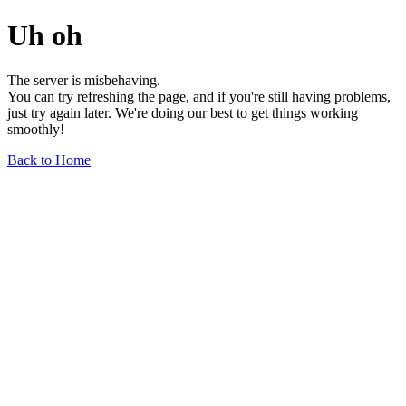
Uh oh
The server is misbehaving.
You can try refreshing the page, and if you're still having problems,
just try again later. We're doing our best to get things working
smoothly!
Back to Home