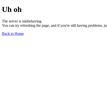
Uh oh
The server is misbehaving.
You can try refreshing the page, and if you're still having problems, j
Back to Home