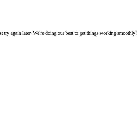
ust try again later. We're doing our best to get things working smoothly!