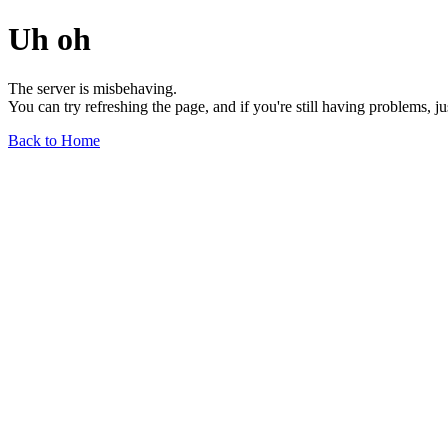
Uh oh
The server is misbehaving.
You can try refreshing the page, and if you're still having problems, j
Back to Home