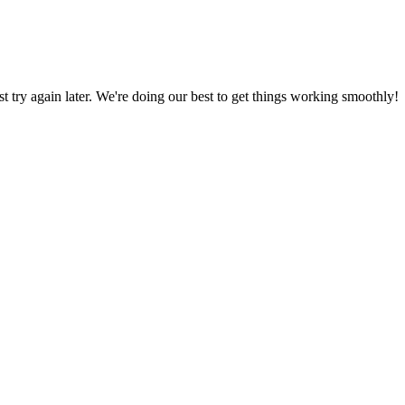
ust try again later. We're doing our best to get things working smoothly!