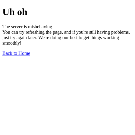
Uh oh
The server is misbehaving.
You can try refreshing the page, and if you're still having problems,
just try again later. We're doing our best to get things working
smoothly!
Back to Home