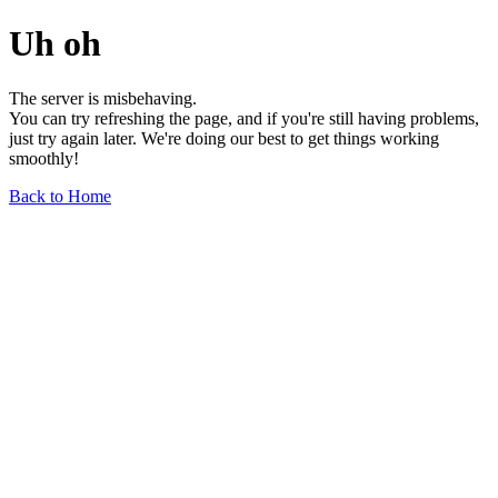
Uh oh
The server is misbehaving.
You can try refreshing the page, and if you're still having problems,
just try again later. We're doing our best to get things working
smoothly!
Back to Home