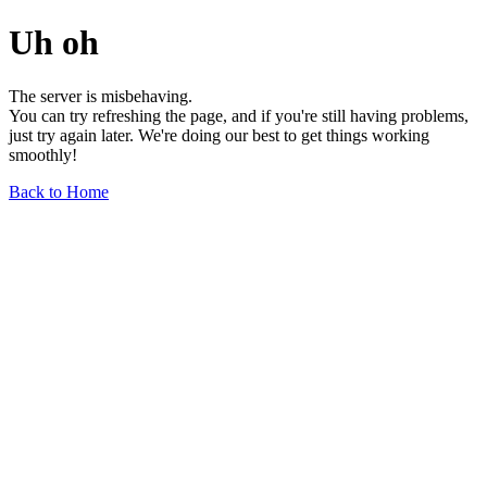
Uh oh
The server is misbehaving.
You can try refreshing the page, and if you're still having problems,
just try again later. We're doing our best to get things working
smoothly!
Back to Home