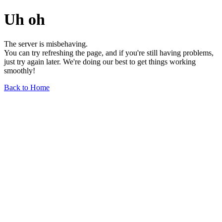
Uh oh
The server is misbehaving.
You can try refreshing the page, and if you're still having problems,
just try again later. We're doing our best to get things working
smoothly!
Back to Home