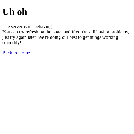
Uh oh
The server is misbehaving.
You can try refreshing the page, and if you're still having problems,
just try again later. We're doing our best to get things working
smoothly!
Back to Home