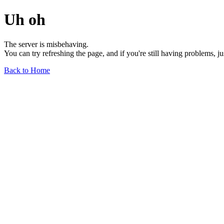
Uh oh
The server is misbehaving.
You can try refreshing the page, and if you're still having problems, j
Back to Home