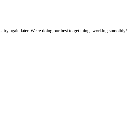
ust try again later. We're doing our best to get things working smoothly!