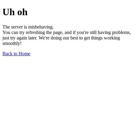
Uh oh
The server is misbehaving.
You can try refreshing the page, and if you're still having problems,
just try again later. We're doing our best to get things working
smoothly!
Back to Home