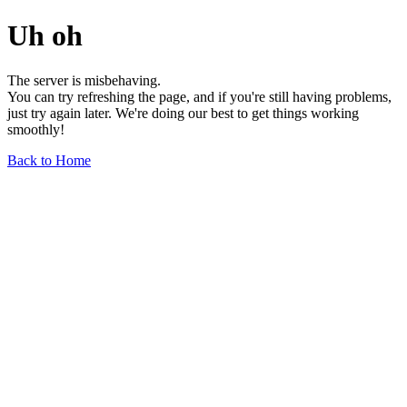
Uh oh
The server is misbehaving.
You can try refreshing the page, and if you're still having problems,
just try again later. We're doing our best to get things working
smoothly!
Back to Home