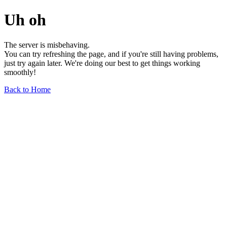
Uh oh
The server is misbehaving.
You can try refreshing the page, and if you're still having problems,
just try again later. We're doing our best to get things working
smoothly!
Back to Home