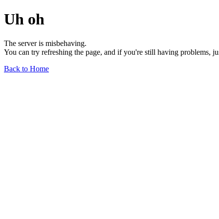
Uh oh
The server is misbehaving.
You can try refreshing the page, and if you're still having problems, j
Back to Home