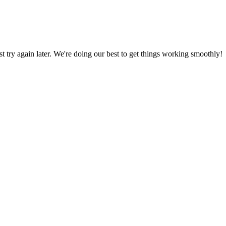
ust try again later. We're doing our best to get things working smoothly!