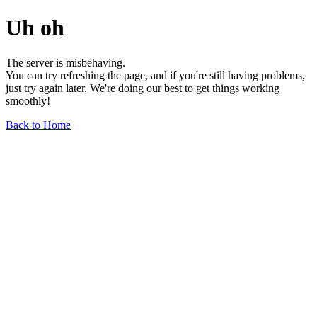
Uh oh
The server is misbehaving.
You can try refreshing the page, and if you're still having problems,
just try again later. We're doing our best to get things working
smoothly!
Back to Home