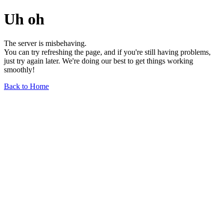
Uh oh
The server is misbehaving.
You can try refreshing the page, and if you're still having problems,
just try again later. We're doing our best to get things working
smoothly!
Back to Home