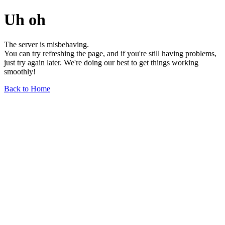
Uh oh
The server is misbehaving.
You can try refreshing the page, and if you're still having problems,
just try again later. We're doing our best to get things working
smoothly!
Back to Home