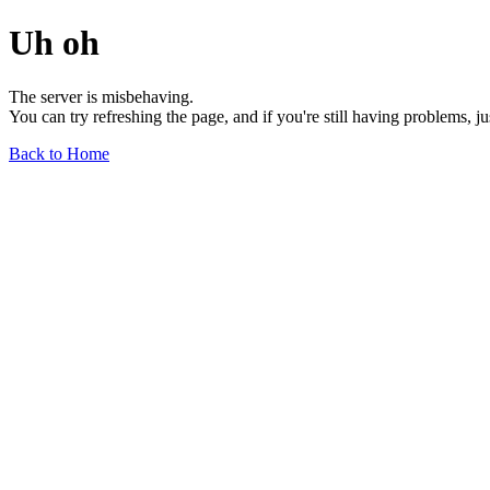
Uh oh
The server is misbehaving.
You can try refreshing the page, and if you're still having problems, j
Back to Home