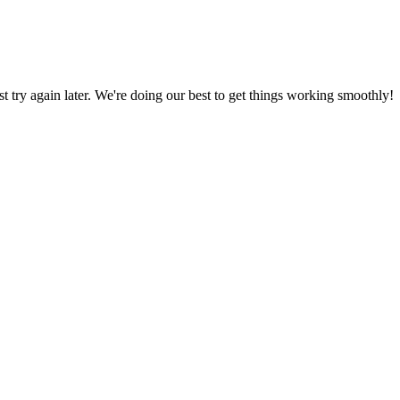
ust try again later. We're doing our best to get things working smoothly!