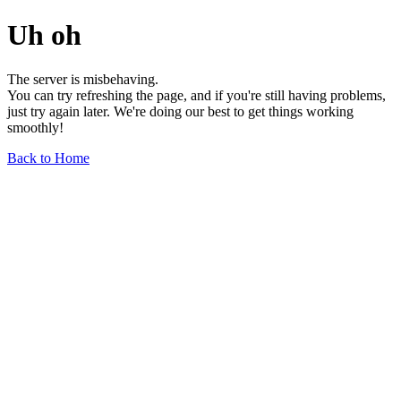
Uh oh
The server is misbehaving.
You can try refreshing the page, and if you're still having problems,
just try again later. We're doing our best to get things working
smoothly!
Back to Home