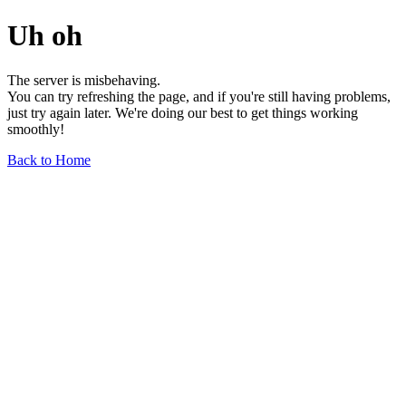
Uh oh
The server is misbehaving.
You can try refreshing the page, and if you're still having problems,
just try again later. We're doing our best to get things working
smoothly!
Back to Home