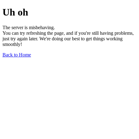
Uh oh
The server is misbehaving.
You can try refreshing the page, and if you're still having problems,
just try again later. We're doing our best to get things working
smoothly!
Back to Home