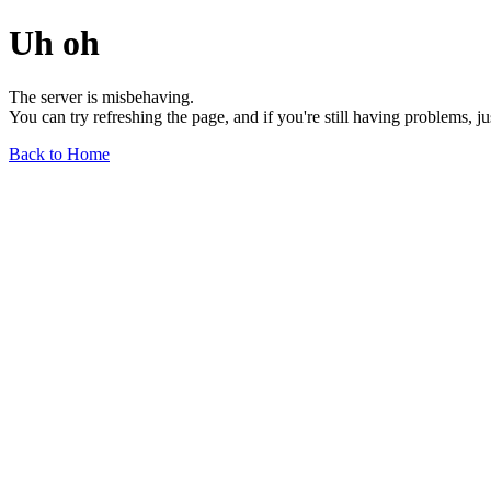
Uh oh
The server is misbehaving.
You can try refreshing the page, and if you're still having problems, j
Back to Home