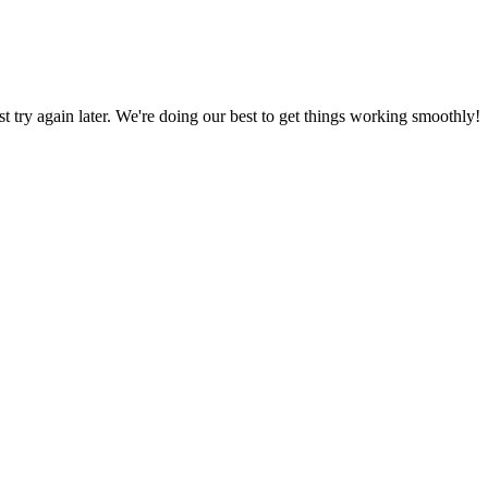
ust try again later. We're doing our best to get things working smoothly!