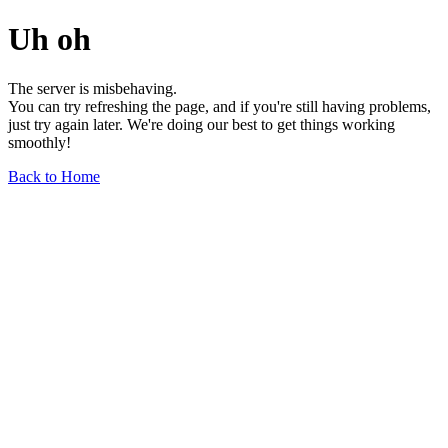
Uh oh
The server is misbehaving.
You can try refreshing the page, and if you're still having problems,
just try again later. We're doing our best to get things working
smoothly!
Back to Home