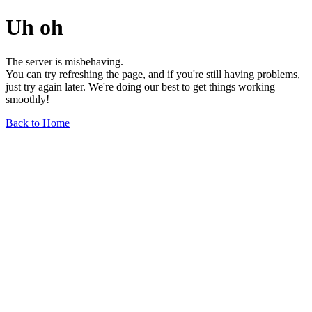
Uh oh
The server is misbehaving.
You can try refreshing the page, and if you're still having problems,
just try again later. We're doing our best to get things working
smoothly!
Back to Home