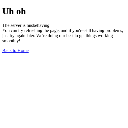
Uh oh
The server is misbehaving.
You can try refreshing the page, and if you're still having problems,
just try again later. We're doing our best to get things working
smoothly!
Back to Home