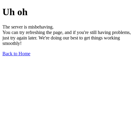
Uh oh
The server is misbehaving.
You can try refreshing the page, and if you're still having problems,
just try again later. We're doing our best to get things working
smoothly!
Back to Home