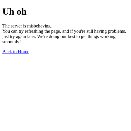
Uh oh
The server is misbehaving.
You can try refreshing the page, and if you're still having problems,
just try again later. We're doing our best to get things working
smoothly!
Back to Home