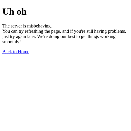
Uh oh
The server is misbehaving.
You can try refreshing the page, and if you're still having problems,
just try again later. We're doing our best to get things working
smoothly!
Back to Home