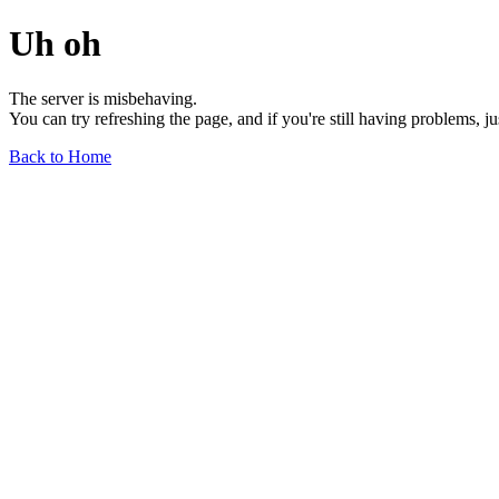
Uh oh
The server is misbehaving.
You can try refreshing the page, and if you're still having problems, j
Back to Home