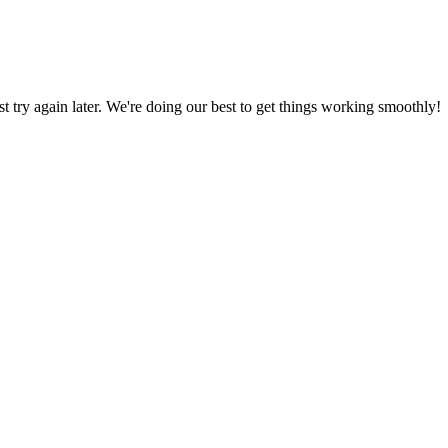
ust try again later. We're doing our best to get things working smoothly!