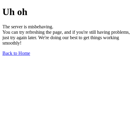
Uh oh
The server is misbehaving.
You can try refreshing the page, and if you're still having problems,
just try again later. We're doing our best to get things working
smoothly!
Back to Home