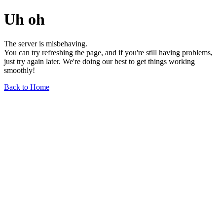
Uh oh
The server is misbehaving.
You can try refreshing the page, and if you're still having problems,
just try again later. We're doing our best to get things working
smoothly!
Back to Home