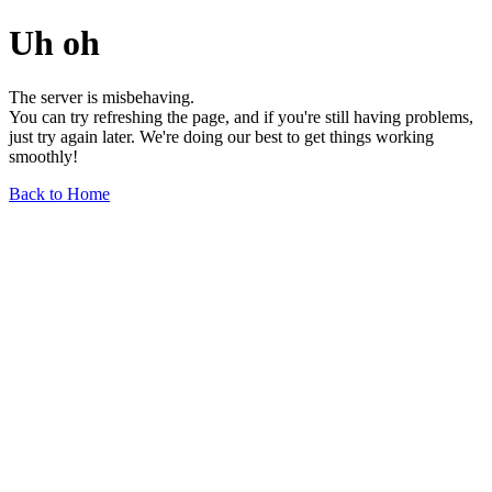
Uh oh
The server is misbehaving.
You can try refreshing the page, and if you're still having problems,
just try again later. We're doing our best to get things working
smoothly!
Back to Home