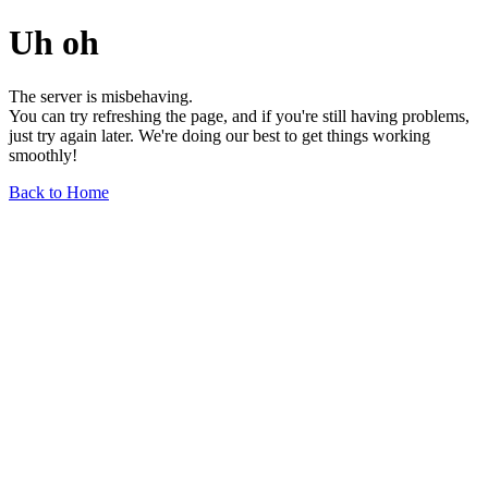
Uh oh
The server is misbehaving.
You can try refreshing the page, and if you're still having problems,
just try again later. We're doing our best to get things working
smoothly!
Back to Home