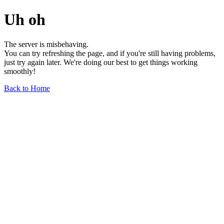
Uh oh
The server is misbehaving.
You can try refreshing the page, and if you're still having problems,
just try again later. We're doing our best to get things working
smoothly!
Back to Home