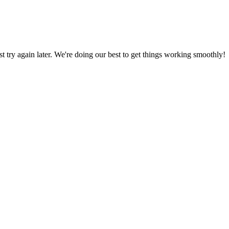
ust try again later. We're doing our best to get things working smoothly!