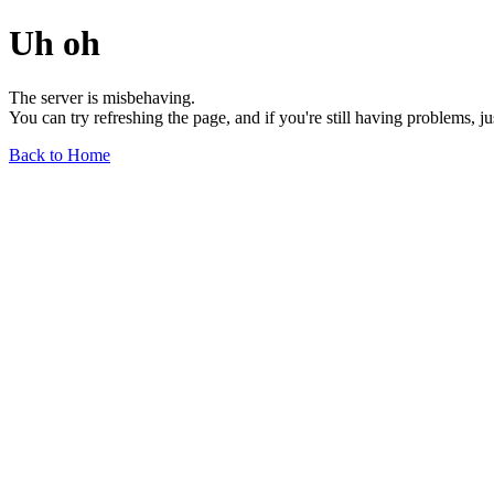
Uh oh
The server is misbehaving.
You can try refreshing the page, and if you're still having problems, j
Back to Home