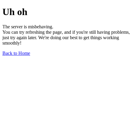
Uh oh
The server is misbehaving.
You can try refreshing the page, and if you're still having problems,
just try again later. We're doing our best to get things working
smoothly!
Back to Home