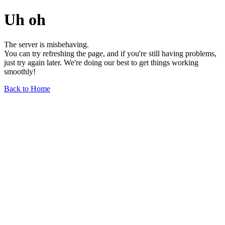
Uh oh
The server is misbehaving.
You can try refreshing the page, and if you're still having problems,
just try again later. We're doing our best to get things working
smoothly!
Back to Home