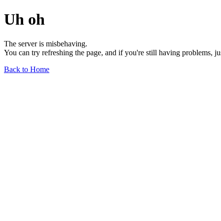
Uh oh
The server is misbehaving.
You can try refreshing the page, and if you're still having problems, j
Back to Home