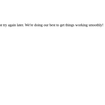
ust try again later. We're doing our best to get things working smoothly!