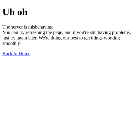
Uh oh
The server is misbehaving.
You can try refreshing the page, and if you're still having problems,
just try again later. We're doing our best to get things working
smoothly!
Back to Home